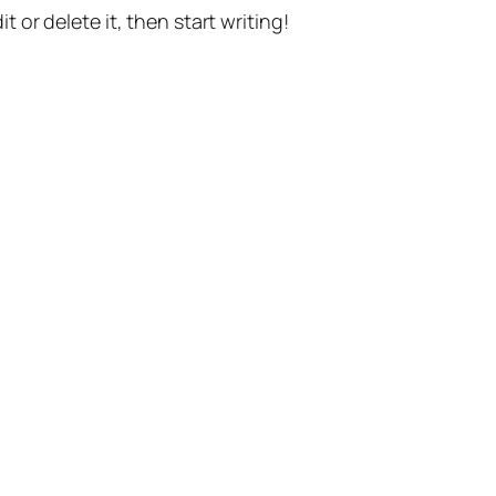
t or delete it, then start writing!