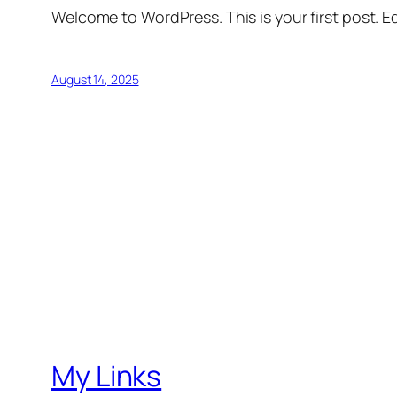
Welcome to WordPress. This is your first post. Edi
August 14, 2025
My Links