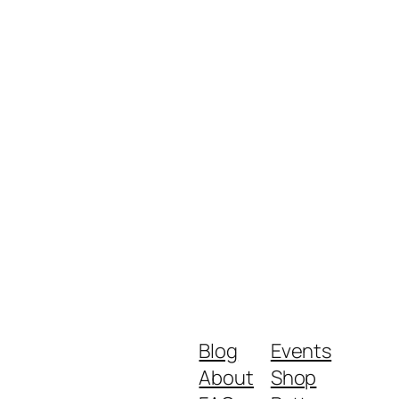
Blog
Events
About
Shop