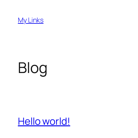
Skip
to
My Links
content
Blog
Hello world!